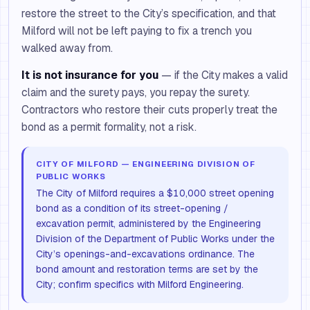
restore the street to the City’s specification, and that
Milford will not be left paying to fix a trench you
walked away from.
It is not insurance for you
— if the City makes a valid
claim and the surety pays, you repay the surety.
Contractors who restore their cuts properly treat the
bond as a permit formality, not a risk.
CITY OF MILFORD — ENGINEERING DIVISION OF
PUBLIC WORKS
The City of Milford requires a $10,000 street opening
bond as a condition of its street-opening /
excavation permit, administered by the Engineering
Division of the Department of Public Works under the
City’s openings-and-excavations ordinance. The
bond amount and restoration terms are set by the
City; confirm specifics with Milford Engineering.