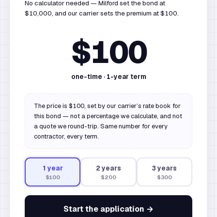
No calculator needed — Milford set the bond at
$10,000, and our carrier sets the premium at $100.
$100
one-time ·
1
-year term
The price is $100, set by our carrier’s rate book for
this bond — not a percentage we calculate, and not
a quote we round-trip. Same number for every
contractor, every term.
1
year
2
year
s
3
year
s
$100
$200
$300
Start the application →