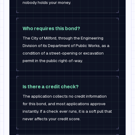
nobody holds your money.
Who requires this bond?
The City of Milford, through the Engineering
Division of its Department of Public Works, as a
condition of a street-opening or excavation
permit in the public right-of-way.
Is there a credit check?
The application collects no credit information
for this bond, and most applications approve
instantly. If a check ever runs, it is a soft pull that
never affects your credit score.