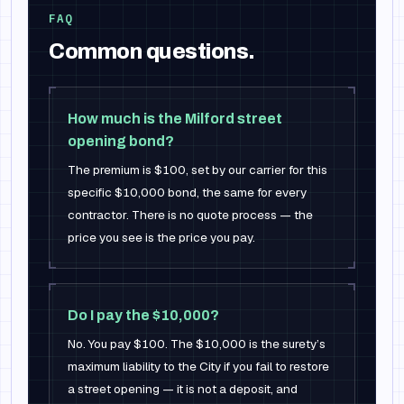
FAQ
Common questions.
How much is the Milford street
opening bond?
The premium is $100, set by our carrier for this
specific $10,000 bond, the same for every
contractor. There is no quote process — the
price you see is the price you pay.
Do I pay the $10,000?
No. You pay $100. The $10,000 is the surety’s
maximum liability to the City if you fail to restore
a street opening — it is not a deposit, and