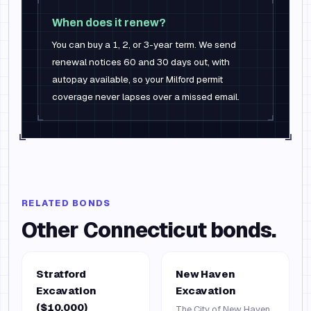
When does it renew?
You can buy a 1, 2, or 3-year term. We send
renewal notices 60 and 30 days out, with
autopay available, so your Milford permit
coverage never lapses over a missed email.
RELATED BONDS
Other
Connecticut
bonds.
Stratford
New Haven
Excavation
Excavation
($10,000)
The City of New Haven