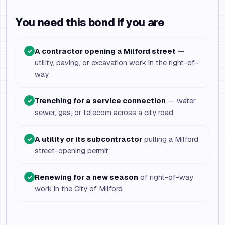
You need this bond if you are
A contractor opening a Milford street
—
✓
utility, paving, or excavation work in the right-of-
way
Trenching for a service connection
— water,
✓
sewer, gas, or telecom across a city road
A utility or its subcontractor
pulling a Milford
✓
street-opening permit
Renewing for a new season
of right-of-way
✓
work in the City of Milford