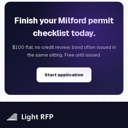
Finish your Milford permit
checklist today.
$100 flat, no credit review, bond often issued in
the same sitting. Free until issued.
Start application