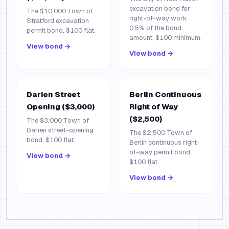
excavation bond for
The $10,000 Town of
right-of-way work.
Stratford excavation
0.5% of the bond
permit bond. $100 flat.
amount, $100 minimum.
View bond →
View bond →
Darien Street
Berlin Continuous
Opening ($3,000)
Right of Way
($2,500)
The $3,000 Town of
Darien street-opening
The $2,500 Town of
bond. $100 flat.
Berlin continuous right-
of-way permit bond.
View bond →
$100 flat.
View bond →