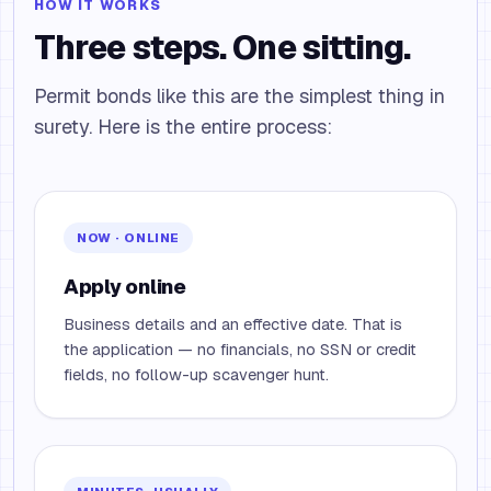
HOW IT WORKS
Three steps. One sitting.
Permit bonds like this are the simplest thing in
surety. Here is the entire process:
NOW · ONLINE
Apply online
Business details and an effective date. That is
the application — no financials, no SSN or credit
fields, no follow-up scavenger hunt.