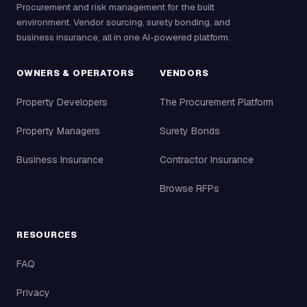
Procurement and risk management for the built
environment. Vendor sourcing, surety bonding, and
business insurance, all in one AI-powered platform.
OWNERS & OPERATORS
VENDORS
Property Developers
The Procurement Platform
Property Managers
Surety Bonds
Business Insurance
Contractor Insurance
Browse RFPs
RESOURCES
FAQ
Privacy