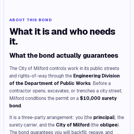
ABOUT THIS BOND
What it is and who needs
it.
What the bond actually guarantees
The City of Milford controls work in its public streets
and rights-of-way through the
Engineering Division
of the Department of Public Works
. Before a
contractor opens, excavates, or trenches a city street,
Milford conditions the permit on a
$10,000 surety
bond
.
It is a three-party arrangement: you (the
principal
), the
surety carrier, and the
City of Milford
(the
obligee
).
The bond guarantees you will backfill, repave, and