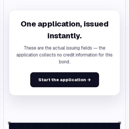
One application, issued
instantly.
These are the actual issuing fields — the
application collects no credit information for this
bond.
Start the application →