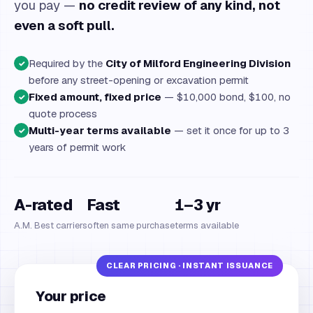
you pay —
no credit review of any kind, not
even a soft pull.
Required by the
City of Milford Engineering Division
✓
before any street-opening or excavation permit
Fixed amount, fixed price
— $10,000 bond, $100, no
✓
quote process
Multi-year terms available
— set it once for up to 3
✓
years of permit work
A-rated
Fast
1–3 yr
A.M. Best carriers
often same purchase
terms available
Your price