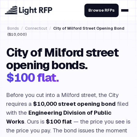
Browse RFPs
Bonds
/
Connecticut
/
City of Milford Street Opening Bond
($10,000)
City of Milford street
opening bonds.
$100 flat.
Before you cut into a Milford street, the City
requires a
$10,000 street opening bond
filed
with the
Engineering Division of Public
Works
. Ours is
$100 flat
— the price you see is
the price you pay. The bond issues the moment