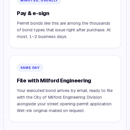
MINUTES, USUALLY
Pay & e-sign
Permit bonds like this are among the thousands
of bond types that issue right after purchase. At
most, 1–2 business days.
SAME DAY
File with Milford Engineering
Your executed bond arrives by email, ready to file
with the City of Milford Engineering Division
alongside your street opening permit application.
Wet-ink original mailed on request.