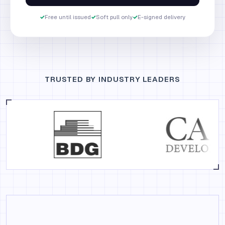
✓
Free until issued
✓
Soft pull only
✓
E-signed delivery
TRUSTED BY INDUSTRY LEADERS