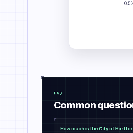
0.5%
FAQ
Common questio
How much is the City of Hartfor