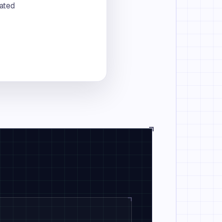
rated