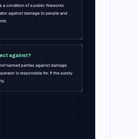
as a condition of a public fireworks
erator against damage to people and
mit.
ect against?
d and harmed parties against damage
erator is responsible for. If the surety
ty.