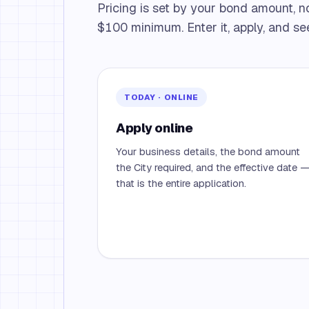
Pricing is set by your bond amount, n
$100 minimum. Enter it, apply, and see
TODAY · ONLINE
Apply online
Your business details, the bond amount
the City required, and the effective date 
that is the entire application.