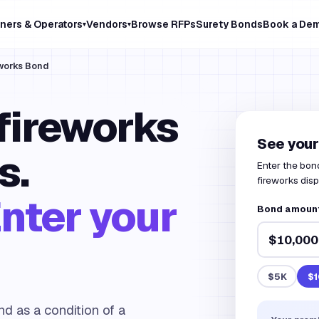
ners & Operators
Vendors
Browse RFPs
Surety Bonds
Book a De
▾
▾
eworks Bond
 fireworks
See your
s.
Enter the bond
fireworks disp
nter your
Bond amount 
$5K
$1
nd as a condition of a