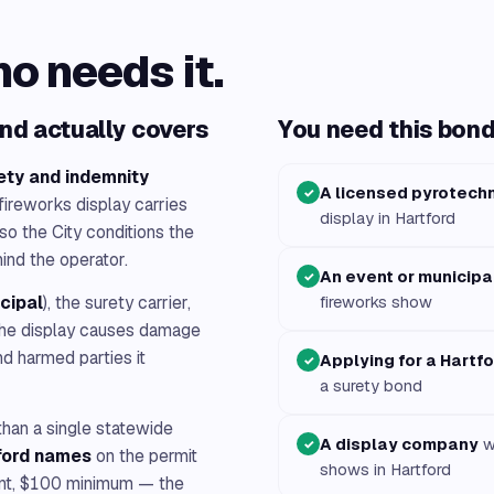
ho needs it.
nd actually covers
You need this bond 
ety and indemnity
A licensed pyrotech
✓
 fireworks display carries
display in Hartford
so the City conditions the
ind the operator.
An event or municipa
✓
ncipal
), the surety carrier,
fireworks show
f the display causes damage
nd harmed parties it
Applying for a Hartf
✓
a surety bond
 than a single statewide
A display company
wo
✓
ford names
on the permit
shows in Hartford
unt, $100 minimum — the