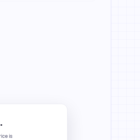
.
ice is