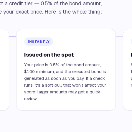
ot a credit tier — 0.5% of the bond amount,
 your exact price. Here is the whole thing:
INSTANTLY
Issued on the spot
Your price is 0.5% of the bond amount,
—
$100 minimum, and the executed bond is
generated as soon as you pay. If a check
runs, it's a soft pull that won't affect your
score; larger amounts may get a quick
review.