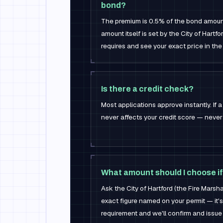
bond?
The premium is 0.5% of the bond amou
amount itself is set by the City of Hartf
requires and see your exact price in the
Is there a credit check?
Most applications approve instantly. If a 
never affects your credit score — never 
What amount should I choose if
Ask the City of Hartford (the Fire Marshal
exact figure named on your permit — it's
requirement and we'll confirm and issue i