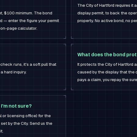
The City of Hartford requires it 
nt, $100 minimum. The bond
display permit, to back the op
ord — enter the figure your permit
property. No active bond, no per
 on-page calculator.
What does the bond prot
check runs, it's a soft pull that
It protects the City of Hartfor
a hard inquiry.
caused by the display that the op
pays a claim, you repay the sure
 I'm not sure?
 or licensing office) for the
 set by the City. Send us the
t.