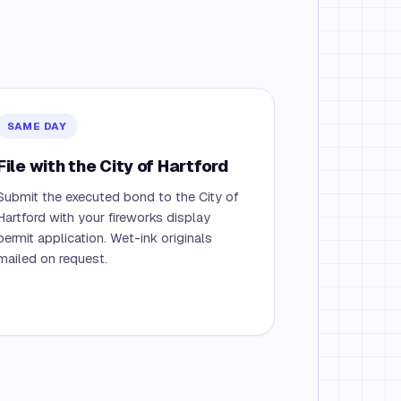
SAME DAY
File with the City of Hartford
Submit the executed bond to the City of
Hartford with your fireworks display
permit application. Wet-ink originals
mailed on request.