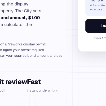
Your prem
ng the display
0.5%
of the
operty. The City sets
one-time
 bond amount, $100
e calculator the
Loc
✓
0.5% of
of a fireworks display permit
 figure your permit requires
ter your required bond amount and see
it review
Fast
pull
instant underwriting