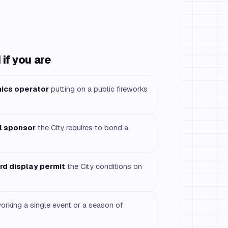
if you are
nics operator
putting on a public fireworks
l sponsor
the City requires to bond a
ord display permit
the City conditions on
rking a single event or a season of