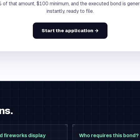
 of that amount, $100 minimum, and the executed bond is gene
instantly, ready to file.
Start the application →
ns.
d fireworks display
Who requires this bond?