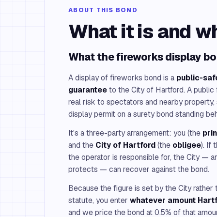
ABOUT THIS BOND
What it is and w
What the fireworks display bo
A display of fireworks bond is a
public-saf
guarantee
to the City of Hartford. A public
real risk to spectators and nearby property, 
display permit on a surety bond standing beh
It's a three-party arrangement: you (the
pri
and the
City of Hartford
(the
obligee
). I
the operator is responsible for, the City — a
protects — can recover against the bond.
Because the figure is set by the City rather
statute, you enter
whatever amount Hart
and we price the bond at 0.5% of that amo