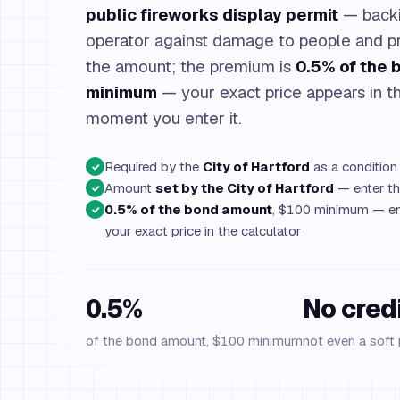
public fireworks display permit
— backi
operator against damage to people and pr
the amount; the premium is
0.5% of the
minimum
— your exact price appears in th
moment you enter it.
Required by the
City of Hartford
as a condition 
✓
Amount
set by the City of Hartford
— enter the
✓
0.5% of the bond amount
, $100 minimum — en
✓
your exact price in the calculator
0.5%
No cred
of the bond amount, $100 minimum
not even a soft 