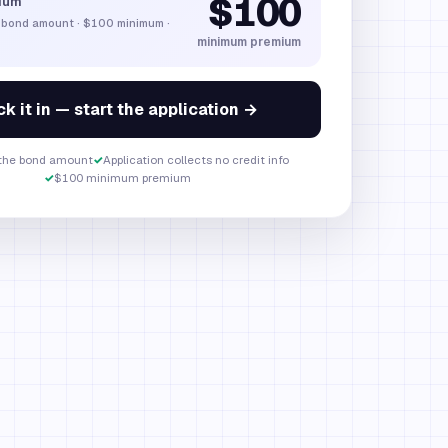
$100
ium
 bond amount
·
$100
minimum ·
minimum premium
k it in — start the application →
 the bond amount
✓
Application collects no credit info
✓
$100 minimum premium