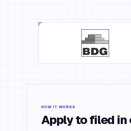
HOW IT WORKS
Apply to filed in 