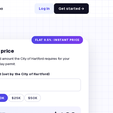
mo
Log in
Get started →
 price
 amount the City of Hartford requires for your
lay permit.
(set by the City of Hartford)
0K
$25K
$50K