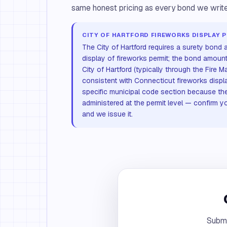
same honest pricing as every bond we write
CITY OF HARTFORD FIREWORKS DISPLAY 
The City of Hartford requires a surety bond a
display of fireworks permit; the bond amoun
City of Hartford (typically through the Fire Ma
consistent with Connecticut fireworks displ
specific municipal code section because the
administered at the permit level — confirm y
and we issue it.
Submi