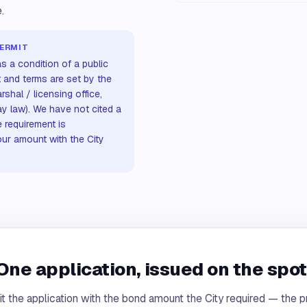
.
PERMIT
s a condition of a public
t and terms are set by the
rshal / licensing office,
ay law). We have not cited a
 requirement is
our amount with the City
One application, issued on the spot
t the application with the bond amount the City required — the pr