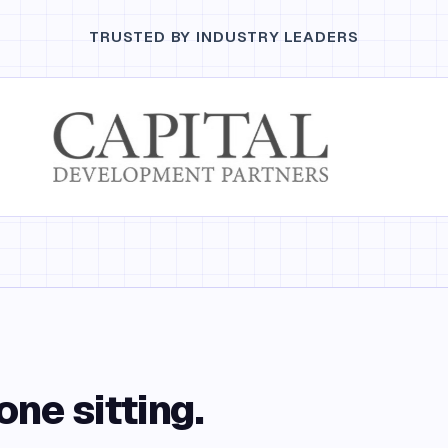
TRUSTED BY INDUSTRY LEADERS
one sitting.