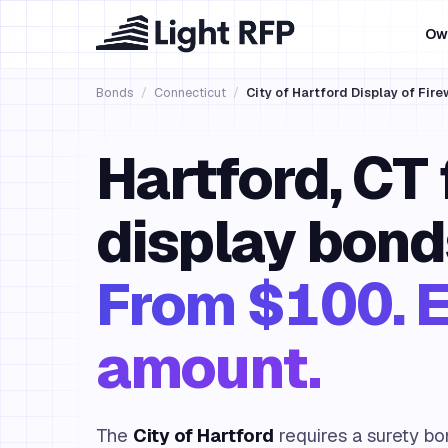
Ow
Bonds
/
Connecticut
/
City of Hartford Display of Fir
Hartford, CT
display bond
From $100. E
amount.
The
City of Hartford
requires a surety bo